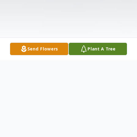
Send Flowers
Plant A Tree
Obituary
David E. Howell of Hamden, loving