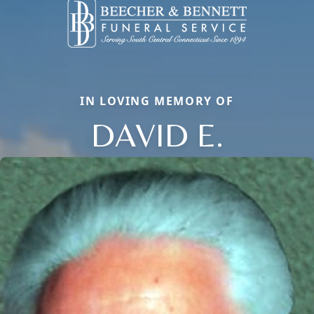
IN LOVING MEMORY OF
DAVID E.