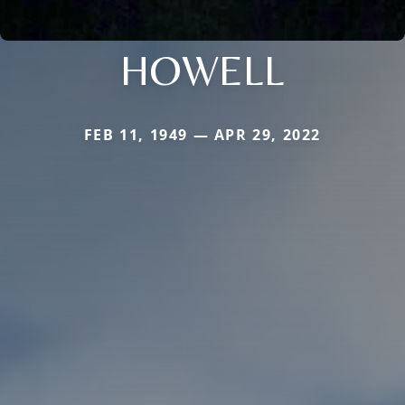
HOWELL
FEB 11, 1949 — APR 29, 2022