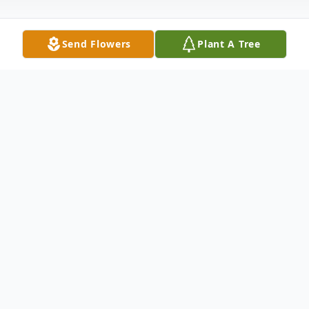
Send Flowers
Plant A Tree
Obituary
David Dymarcik, II, age 53, unexpectedly
passed away at his home in West Haven on
January 28, 2022. He was born October 23,
1968 to Patricia and David Dymarcik. The