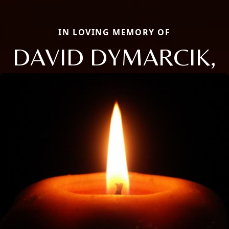
IN LOVING MEMORY OF
DAVID DYMARCIK,