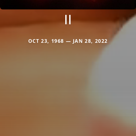
II
OCT 23, 1968 — JAN 28, 2022