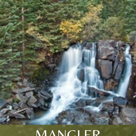
MANGLER