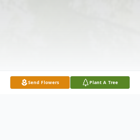
Send Flowers
Plant A Tree