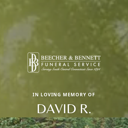
IN LOVING MEMORY OF
DAVID R.