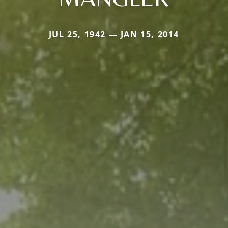
JUL 25, 1942 — JAN 15, 2014