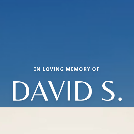
IN LOVING MEMORY OF
DAVID S.