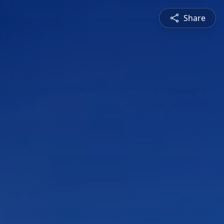
Share