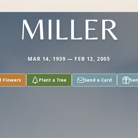
MILLER
MAR 14, 1939 — FEB 12, 2005
d Flowers
Plant a Tree
Send a Card
Sen