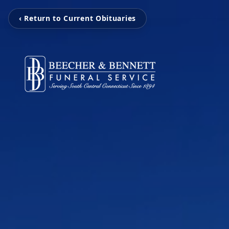
‹ Return to Current Obituaries