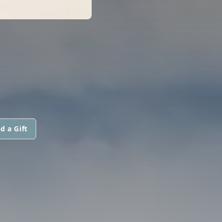
d a Gift