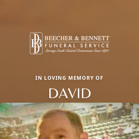
IN LOVING MEMORY OF
DAVID