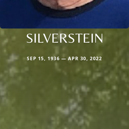
SILVERSTEIN
SEP 15, 1936 — APR 30, 2022