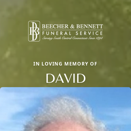
IN LOVING MEMORY OF
DAVID