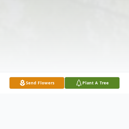
Send Flowers
Plant A Tree