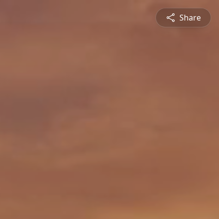
Share