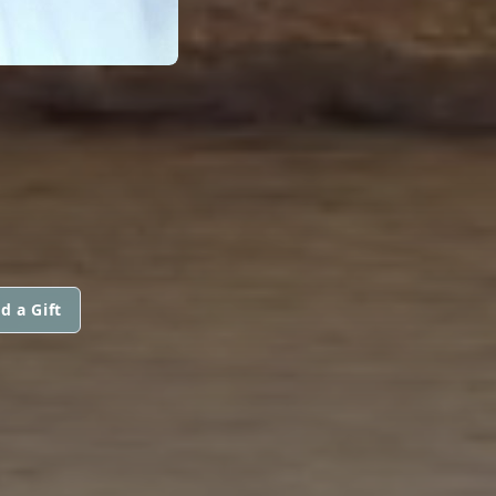
d a Gift