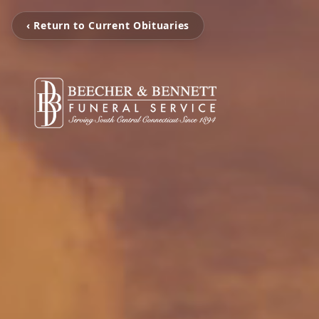
‹ Return to Current Obituaries