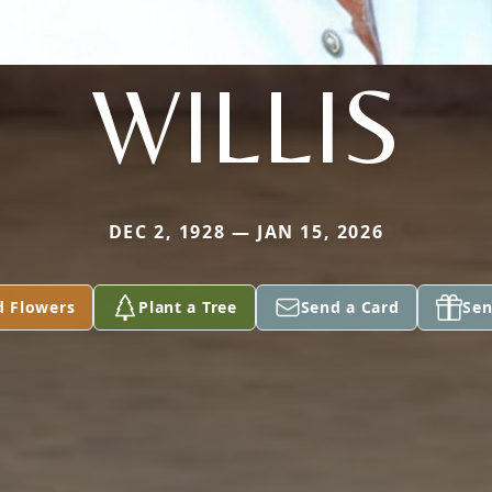
WILLIS
DEC 2, 1928 — JAN 15, 2026
d Flowers
Plant a Tree
Send a Card
Sen