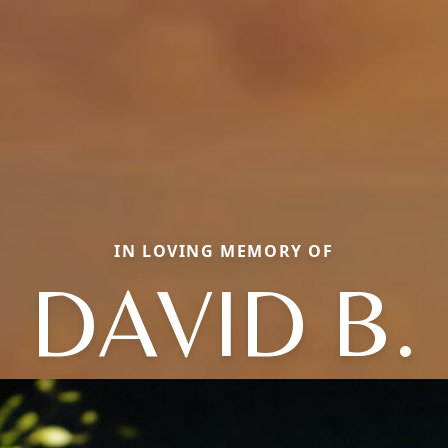
IN LOVING MEMORY OF
DAVID B.