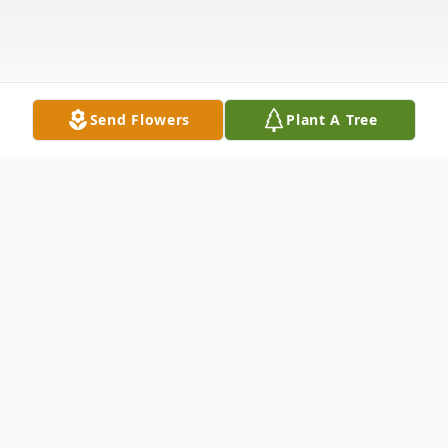
Send Flowers
Plant A Tree
Obituary
Dawn Maureen Woods, 60, of Meriden,
loving wife of Donald V. Woods, passed