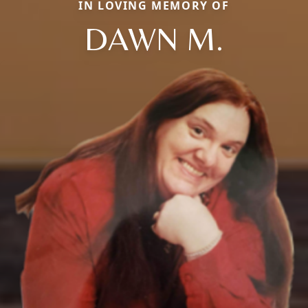
IN LOVING MEMORY OF
DAWN M.