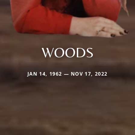
WOODS
JAN 14, 1962 — NOV 17, 2022