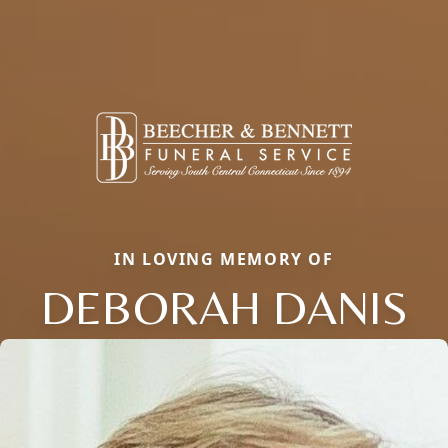
IN LOVING MEMORY OF
DEBORAH DANIS