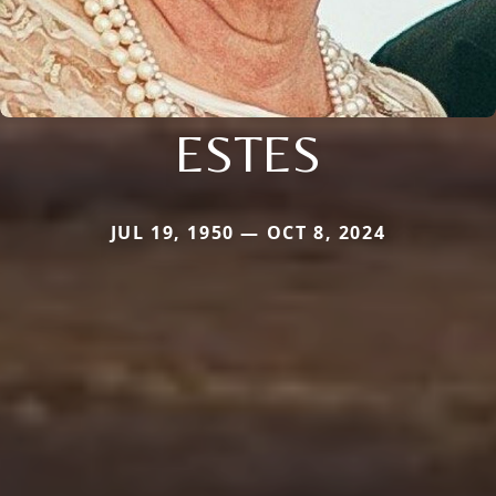
ESTES
JUL 19, 1950 — OCT 8, 2024