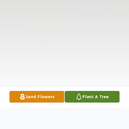
Send Flowers
Plant A Tree