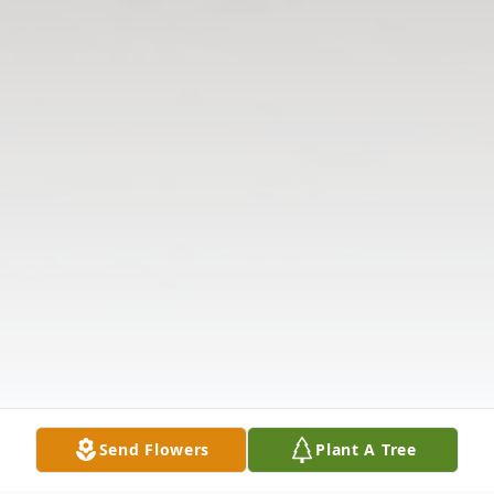
Send Flowers
Plant A Tree