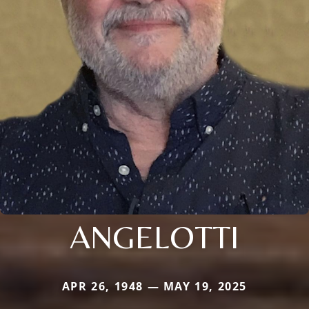
ANGELOTTI
APR 26, 1948 — MAY 19, 2025