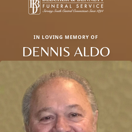
IN LOVING MEMORY OF
DENNIS ALDO