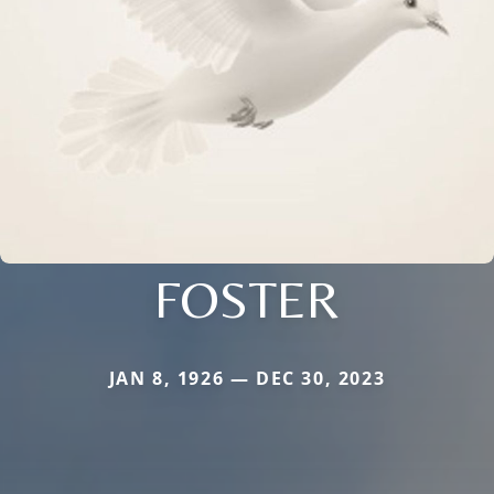
FOSTER
JAN 8, 1926 — DEC 30, 2023