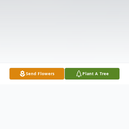
Send Flowers
Plant A Tree