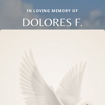
IN LOVING MEMORY OF
DOLORES F.