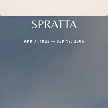
SPRATTA
APR 7, 1923 — SEP 17, 2006