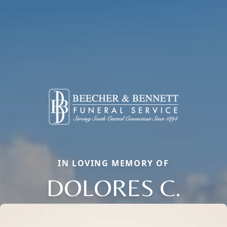
IN LOVING MEMORY OF
DOLORES C.