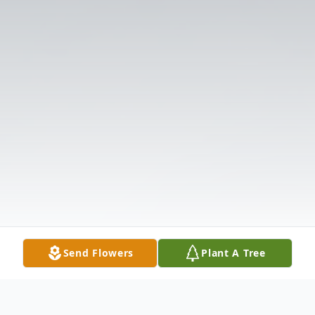
Send Flowers
Plant A Tree