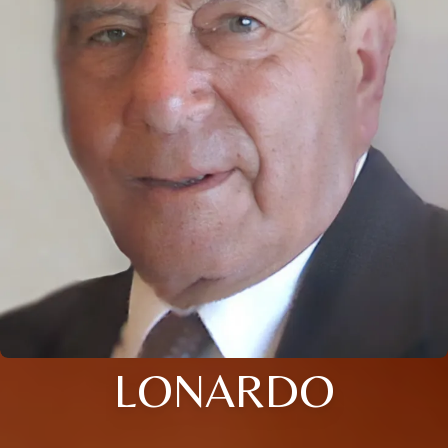
LONARDO