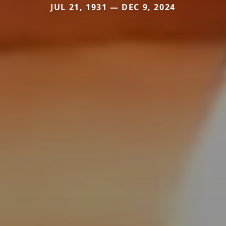
JUL 21, 1931 — DEC 9, 2024