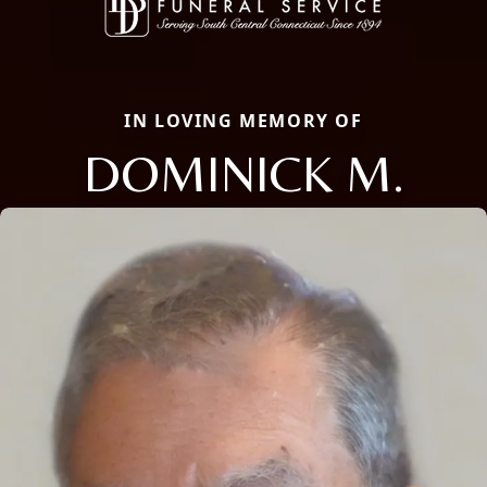
IN LOVING MEMORY OF
DOMINICK M.