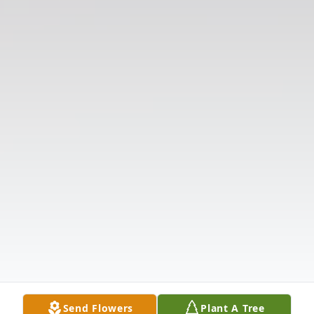
Send Flowers
Plant A Tree