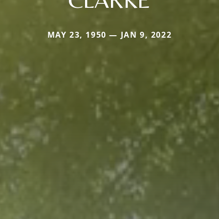
MAY 23, 1950 — JAN 9, 2022