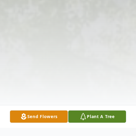
Send Flowers
Plant A Tree