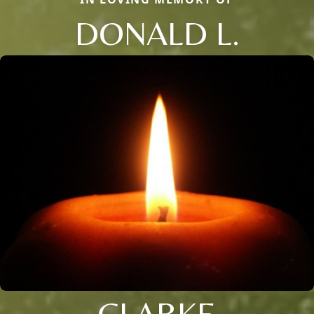
DONALD L.
CLARKE