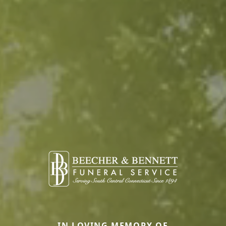
IN LOVING MEMORY OF