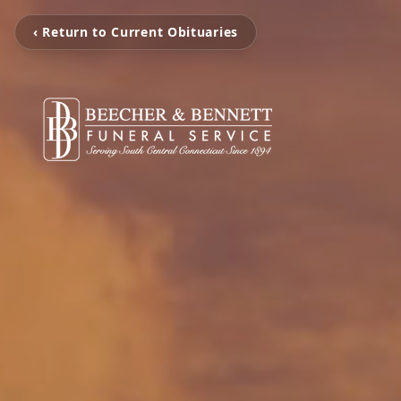
‹ Return to Current Obituaries