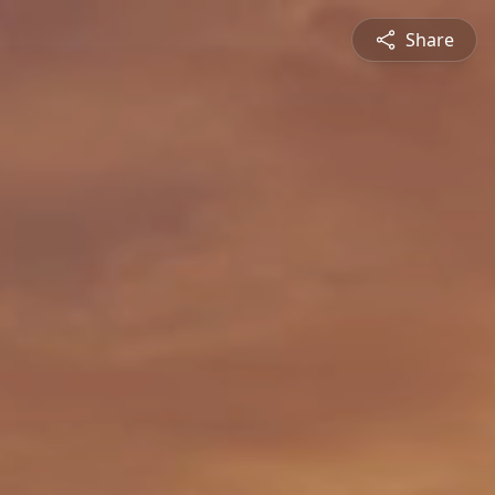
Share