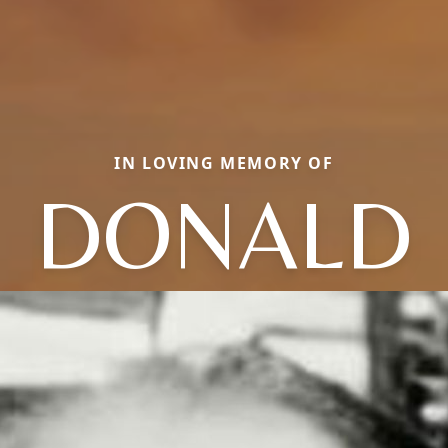
IN LOVING MEMORY OF
DONALD