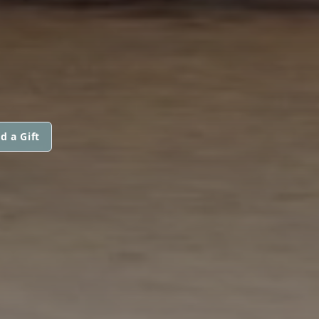
d a Gift