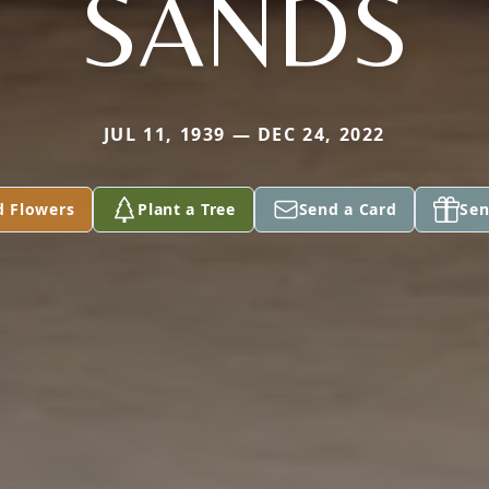
SANDS
JUL 11, 1939 — DEC 24, 2022
d Flowers
Plant a Tree
Send a Card
Sen