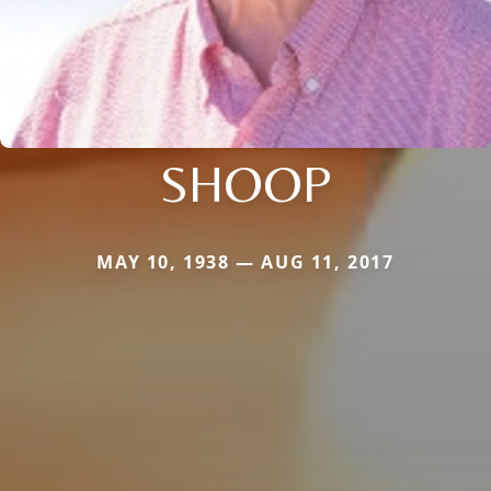
SHOOP
MAY 10, 1938 — AUG 11, 2017