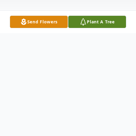
Send Flowers
Plant A Tree
Obituary
New Haven, CT --- Donald Eugene Shoop,
79, passed away suddenly on Friday,
August 11, 2017, at Yale New Haven