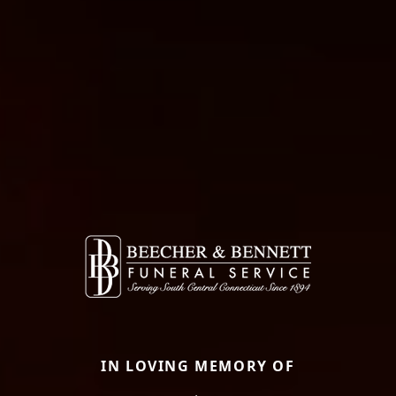
IN LOVING MEMORY OF