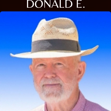
DONALD E.