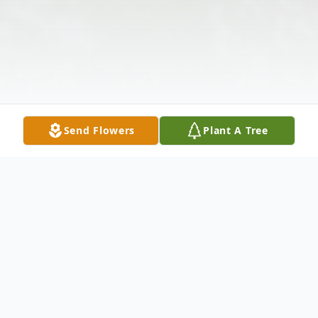
Send Flowers
Plant A Tree
Obituary