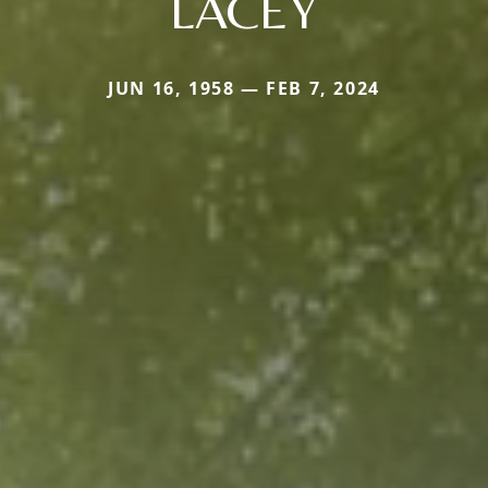
LACEY
JUN 16, 1958 — FEB 7, 2024