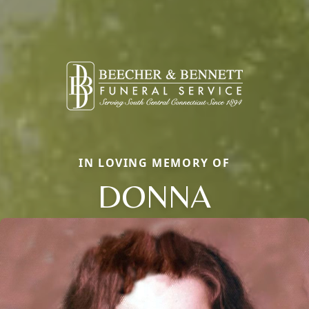
IN LOVING MEMORY OF
DONNA