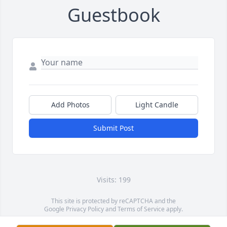
Guestbook
Add Photos
Light Candle
Submit Post
Visits: 199
This site is protected by reCAPTCHA and the
Google
Privacy Policy
and
Terms of Service
apply.
Service map data ©
OpenStreetMap
contributors