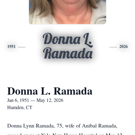
Donna L.
1951
2026
Ramada
Donna L. Ramada
Jan 6, 1951 — May 12, 2026
Hamden, CT
Donna Lynn Ramada, 75, wife of Anibal Ramada,