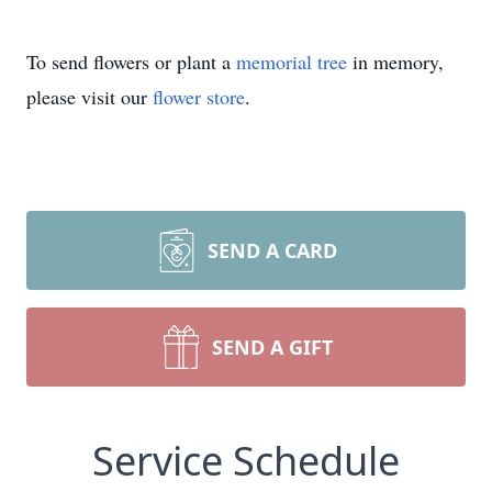
To send flowers or plant a
memorial tree
in memory,
please visit our
flower store
.
SEND A CARD
SEND A GIFT
Service Schedule