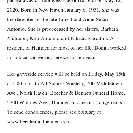
passed away at Yale-New Haven Hospital on May 12,
2026. Born in New Haven January 6, 1951, she was
the daughter of the late Ernest and Anne Setaro
Antonio. She is predeceased by her sisters, Barbara
Muldoon, Kim Antonio, and Patricia Rosadini. A
resident of Hamden for most of her life, Donna worked
for a local answering service for ten years.
Her graveside service will be held on Friday, May 15th
at 1:00 p.m. in All Saints Cemetery, 700 Middletown
Ave., North Haven. Beecher & Bennett Funeral Home,
2300 Whitney Ave., Hamden in care of arrangements.
To send condolences, please see obituary at
www.beecherandbennett.com.