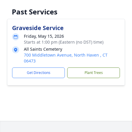
Past Services
Graveside Service
Friday, May 15, 2026
Starts at 1:00 pm (Eastern (no DST) time)
All Saints Cemetery
700 Middletown Avenue, North Haven , CT
06473
Get Directions
Plant Trees