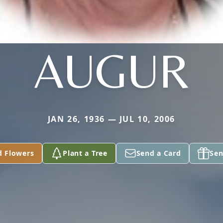
AUGUR
JAN 26, 1936 — JUL 10, 2006
d Flowers
Plant a Tree
Send a Card
Sen