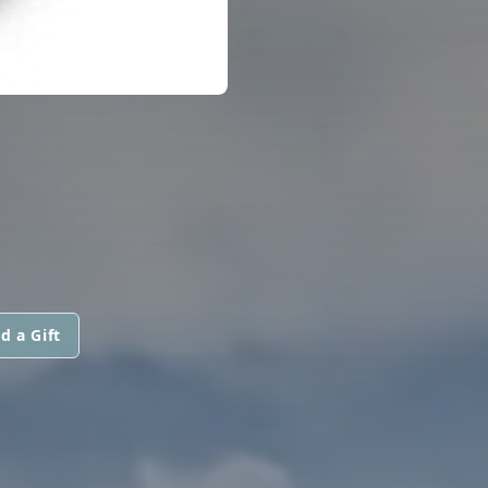
d a Gift