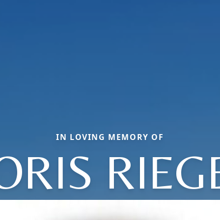
IN LOVING MEMORY OF
ORIS RIEG