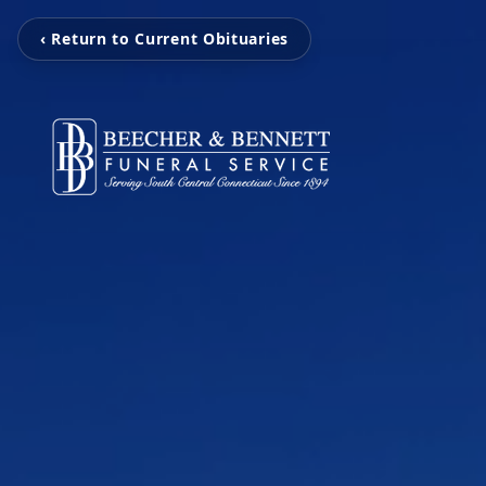
‹ Return to Current Obituaries