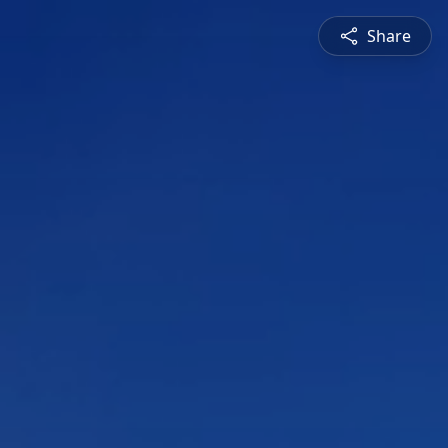
Share