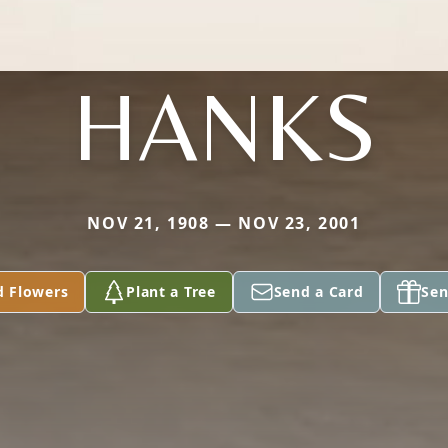
HANKS
NOV 21, 1908 — NOV 23, 2001
d Flowers
Plant a Tree
Send a Card
Sen