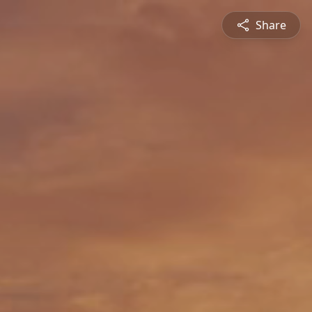
Share