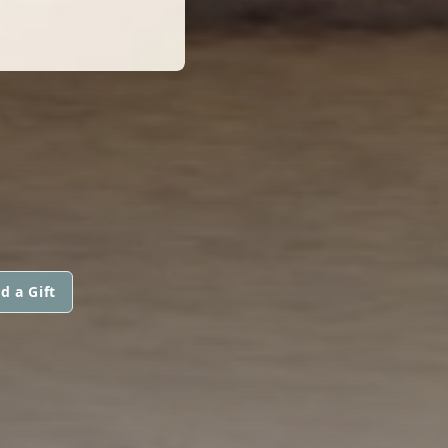
d a Gift