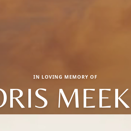
IN LOVING MEMORY OF
ORIS MEEK