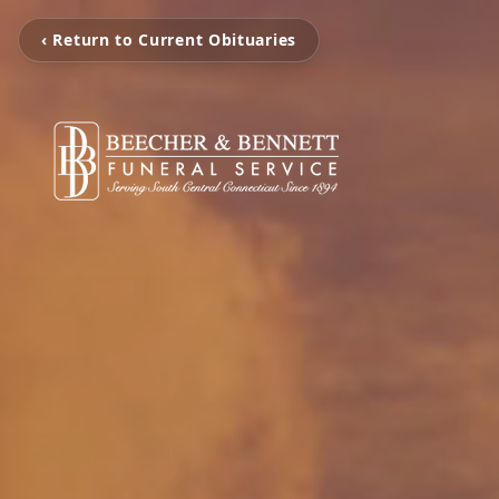
‹ Return to Current Obituaries