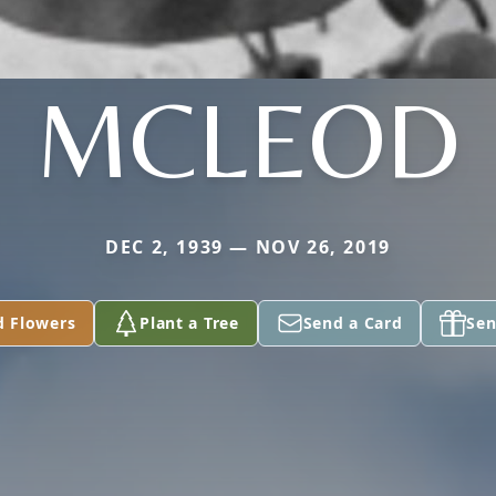
MCLEOD
DEC 2, 1939 — NOV 26, 2019
d Flowers
Plant a Tree
Send a Card
Sen