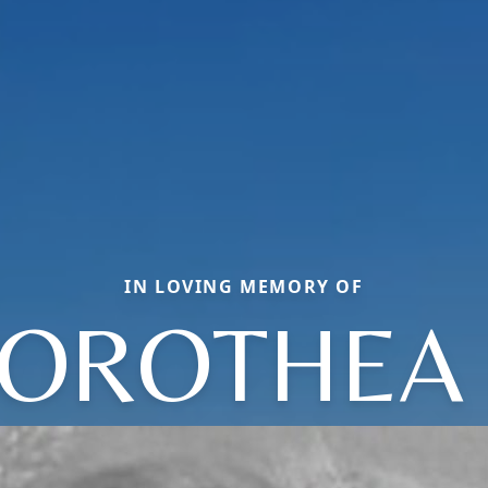
IN LOVING MEMORY OF
OROTHEA 