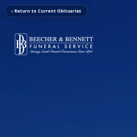
‹ Return to Current Obituaries