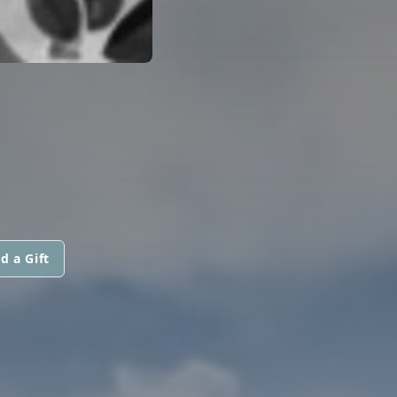
d a Gift