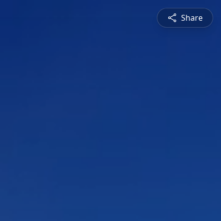
Share