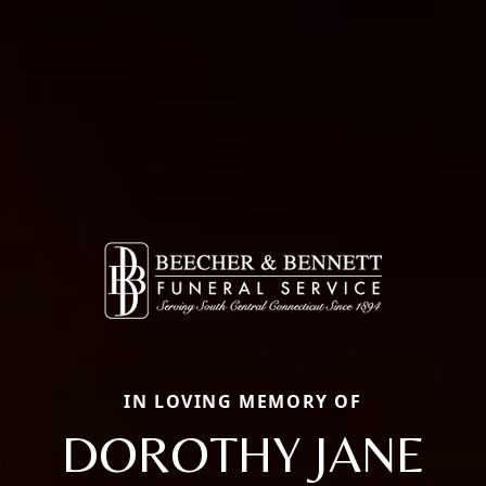
IN LOVING MEMORY OF
DOROTHY JANE