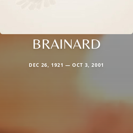
BRAINARD
DEC 26, 1921 — OCT 3, 2001