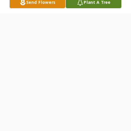
Send Flowers
Plant A Tree
Obituary
MERIDEN - Dorothy Jane Brainard, 79, of
292 Thorpe Ave., died Wednesday, Oct. 3,
2001, at her residence. She was the wife of
the late Frank S. Brainard. Born in Meriden,
Dec. 26, 1921, she was the daughter of the