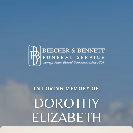
IN LOVING MEMORY OF
DOROTHY
ELIZABETH