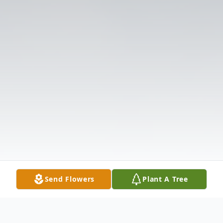
Send Flowers
Plant A Tree