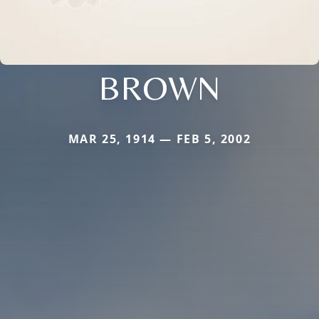
BROWN
MAR 25, 1914 — FEB 5, 2002