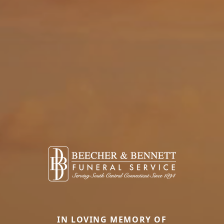
IN LOVING MEMORY OF