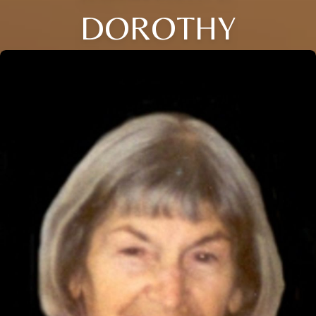
DOROTHY