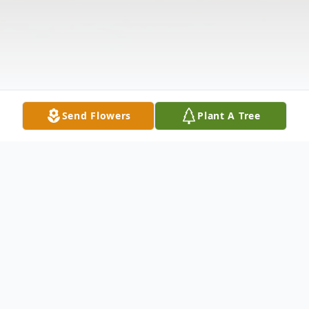
Send Flowers
Plant A Tree
Obituary