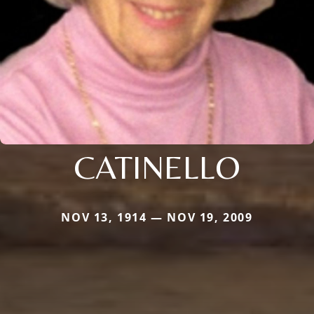
CATINELLO
NOV 13, 1914 — NOV 19, 2009