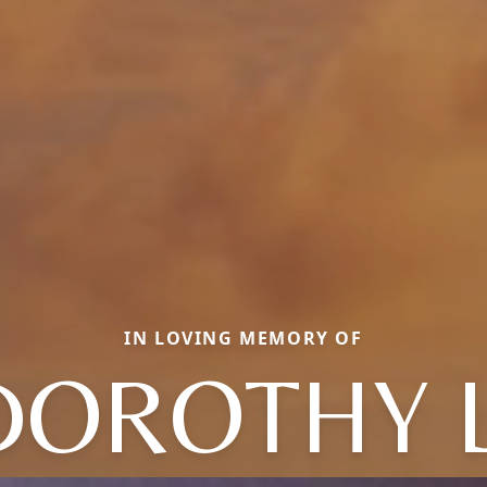
IN LOVING MEMORY OF
DOROTHY L