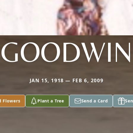
GOODWIN
JAN 15, 1918 — FEB 6, 2009
d Flowers
Plant a Tree
Send a Card
Sen