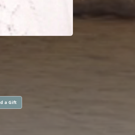
d a Gift