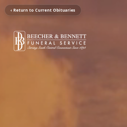
‹ Return to Current Obituaries