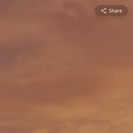
Share