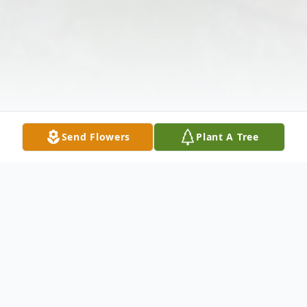
Send Flowers
Plant A Tree
Obituary