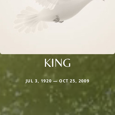
KING
JUL 3, 1920 — OCT 25, 2009