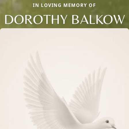
IN LOVING MEMORY OF
DOROTHY BALKOW