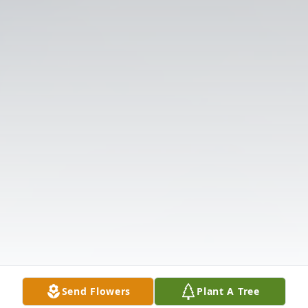
Send Flowers
Plant A Tree