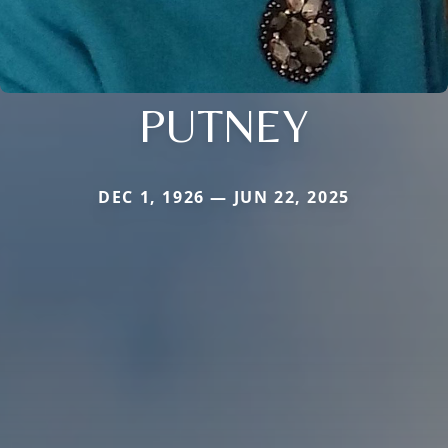
PUTNEY
DEC 1, 1926 — JUN 22, 2025