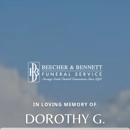
IN LOVING MEMORY OF
DOROTHY G.