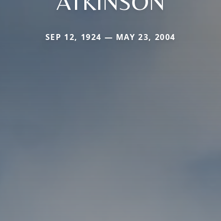
ATKINSON
SEP 12, 1924 — MAY 23, 2004