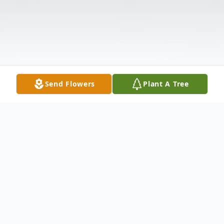
Send Flowers
Plant A Tree
Obituary