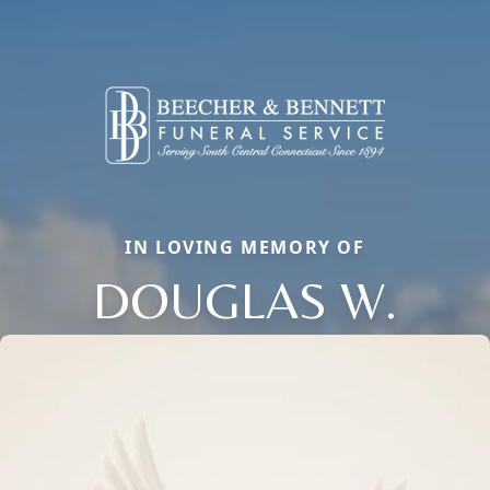
IN LOVING MEMORY OF
DOUGLAS W.