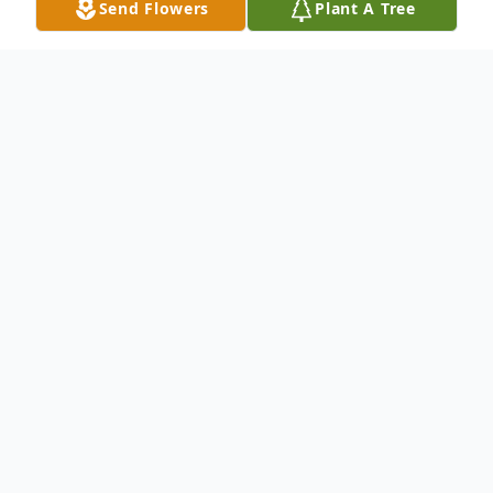
Send Flowers
Plant A Tree
Obituary
Douglas Jones Crowley passed away
peacefully, surrounded by family, on January
18, 2024 at St. Raphael's Hospital, the
same hospital in which he was born 82
years ago.