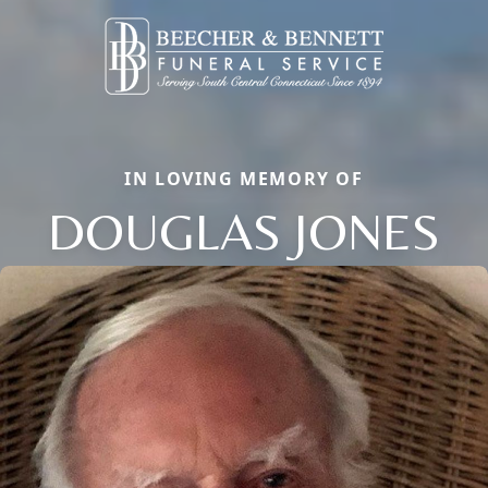
IN LOVING MEMORY OF
DOUGLAS JONES