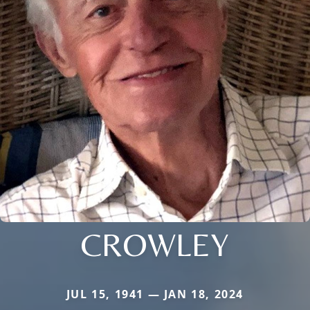
CROWLEY
JUL 15, 1941 — JAN 18, 2024