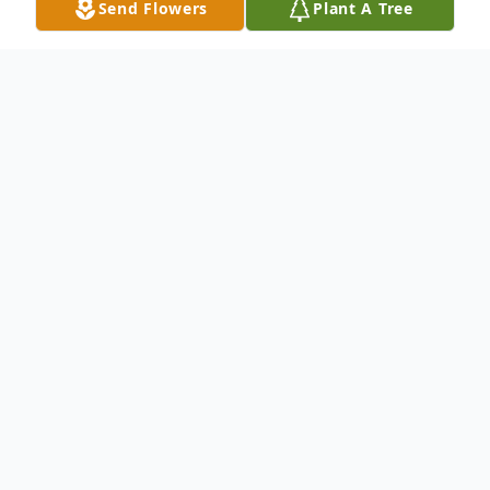
Send Flowers
Plant A Tree
Obituary
In Wallingford, July 23, 2007, E. Bernard
Roop ("Bernie"), 89. Born August 17, 1917
in Detroit, MI, he was the son of Harry A.
and Ruth Benson Roop. Bernie grew up in
New Haven and attended Hillhouse High