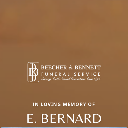
IN LOVING MEMORY OF
E. BERNARD