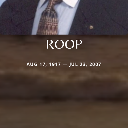
ROOP
AUG 17, 1917 — JUL 23, 2007