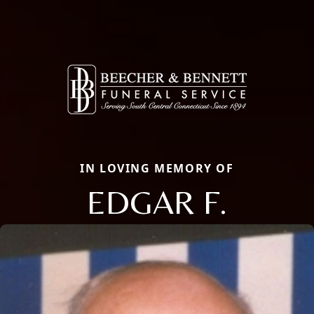
IN LOVING MEMORY OF
EDGAR F.