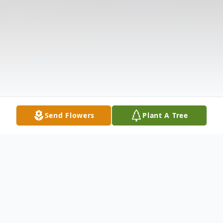
Send Flowers
Plant A Tree
Obituary