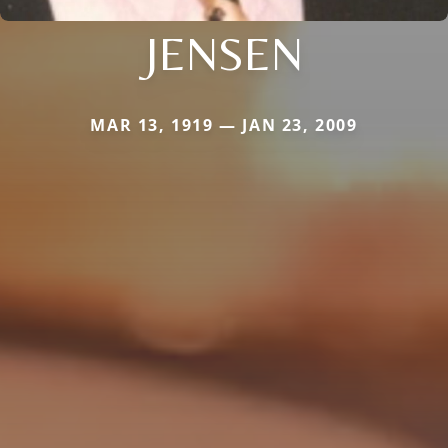
JENSEN
MAR 13, 1919 — JAN 23, 2009