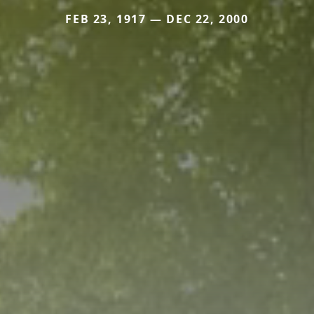
FEB 23, 1917 — DEC 22, 2000