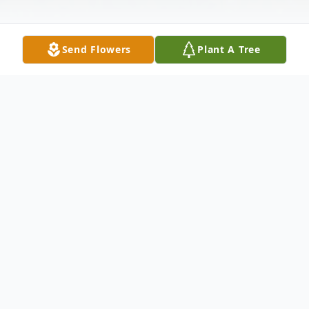
Send Flowers
Plant A Tree
Obituary
In Branford, December 22,2000. Edith
Iversen Anderson, of 16 Seminole Ave,
Hamden, wife of the late Allen G.