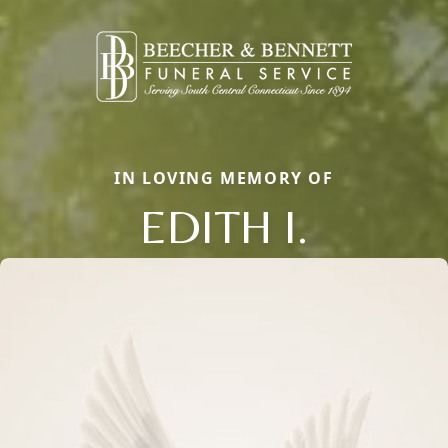
IN LOVING MEMORY OF
EDITH I.