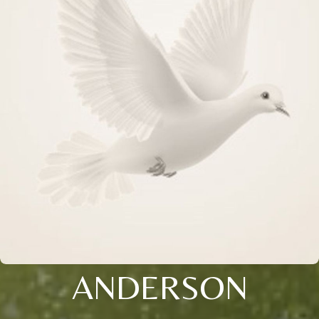
ANDERSON