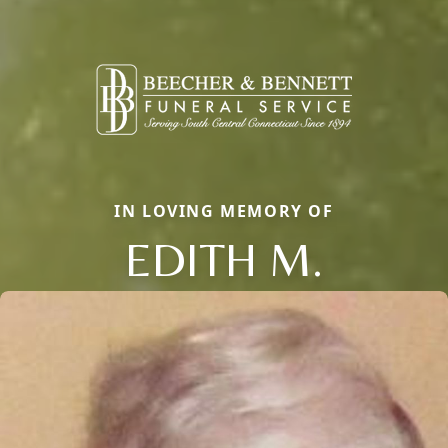
IN LOVING MEMORY OF
EDITH M.