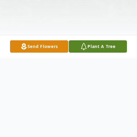
Send Flowers
Plant A Tree
Obituary
Edith M. Chalmers, age 102, of North