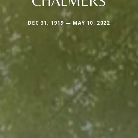
CHALMERS
DEC 31, 1919 — MAY 10, 2022