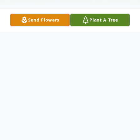
Send Flowers
Plant A Tree
Obituary
Edith A. Drapeau, 95, of Meriden, formerly
of Wallingford, widow of John Brown Sr.
and Raymond Drapeau, passed away at her
home on January 22, 2022. She was born in