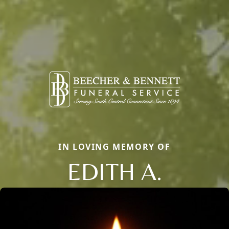
IN LOVING MEMORY OF
EDITH A.