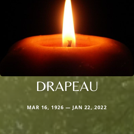
DRAPEAU
MAR 16, 1926 — JAN 22, 2022