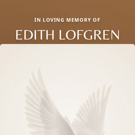
IN LOVING MEMORY OF
EDITH LOFGREN