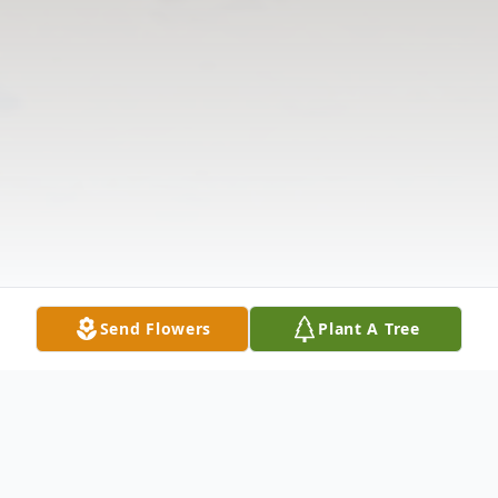
Send Flowers
Plant A Tree