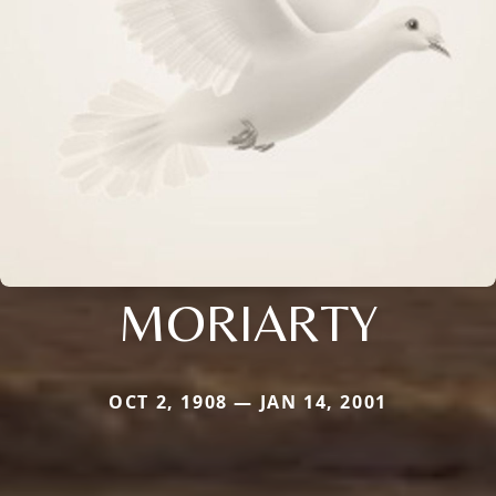
MORIARTY
OCT 2, 1908 — JAN 14, 2001