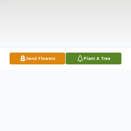
Send Flowers
Plant A Tree
Obituary