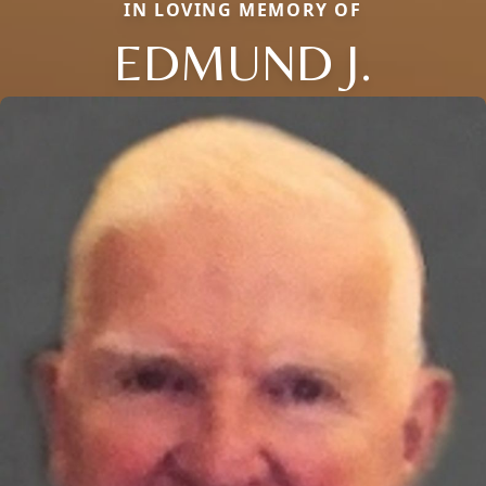
IN LOVING MEMORY OF
EDMUND J.