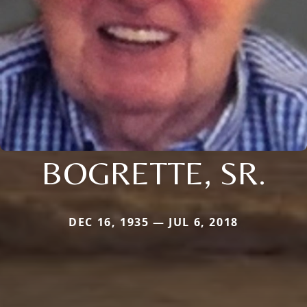
BOGRETTE, SR.
DEC 16, 1935 — JUL 6, 2018