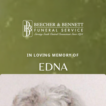
IN LOVING MEMORY OF
EDNA