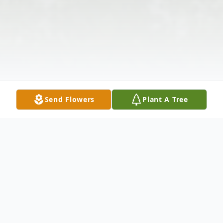
Send Flowers
Plant A Tree
Obituary