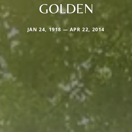
GOLDEN
JAN 24, 1918 — APR 22, 2014