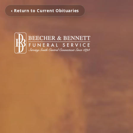
‹ Return to Current Obituaries