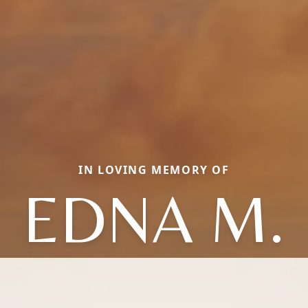
IN LOVING MEMORY OF
EDNA M.