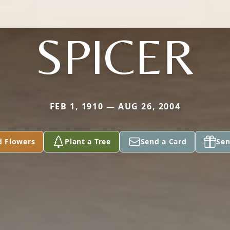
SPICER
FEB 1, 1910 — AUG 26, 2004
d Flowers
Plant a Tree
Send a Card
Sen