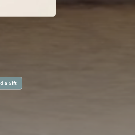
d a Gift