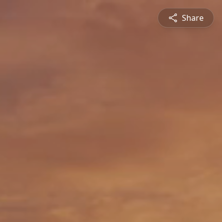
Share