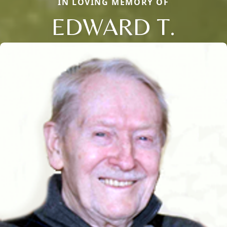
IN LOVING MEMORY OF
EDWARD T.