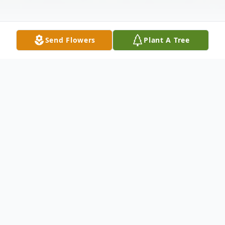
Send Flowers
Plant A Tree
Obituary
On Monday, August 25, 2025, the world
lost a great man: Edward T. Otremba, Sr.,
who died peacefully at home in North