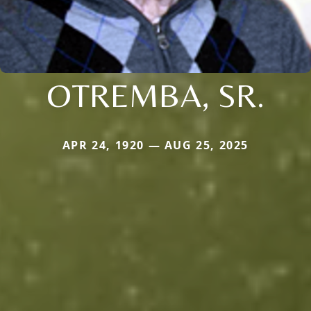
OTREMBA, SR.
APR 24, 1920 — AUG 25, 2025