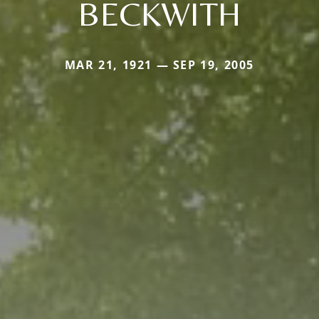
BECKWITH
MAR 21, 1921 — SEP 19, 2005