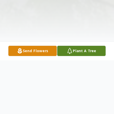
Send Flowers
Plant A Tree
Obituary