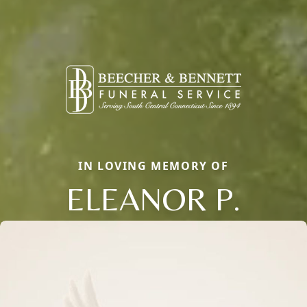
IN LOVING MEMORY OF
ELEANOR P.