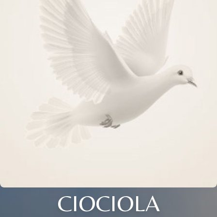
CIOCIOLA