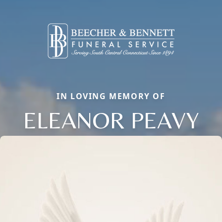
IN LOVING MEMORY OF
ELEANOR PEAVY