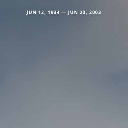
JUN 12, 1934 — JUN 20, 2003