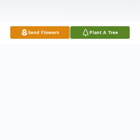
Send Flowers
Plant A Tree
Obituary
In New Haven, June 20, 2003, Eleanor
Peavy Ciociola, 69, wife of the late Carmine