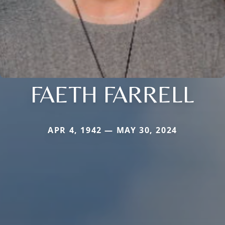
FAETH FARRELL
APR 4, 1942 — MAY 30, 2024