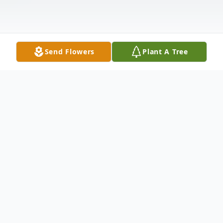
Send Flowers
Plant A Tree
Obituary
Eleanor Nesbeth Faeth Farrell, 82, wife of
Joseph L. Farrell of Hamden, passed away