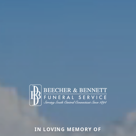
IN LOVING MEMORY OF