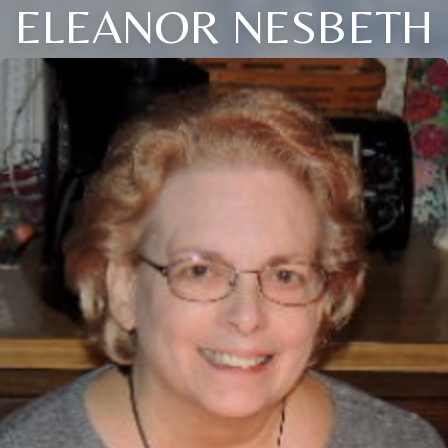
ELEANOR NESBETH