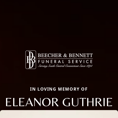
IN LOVING MEMORY OF
ELEANOR GUTHRIE