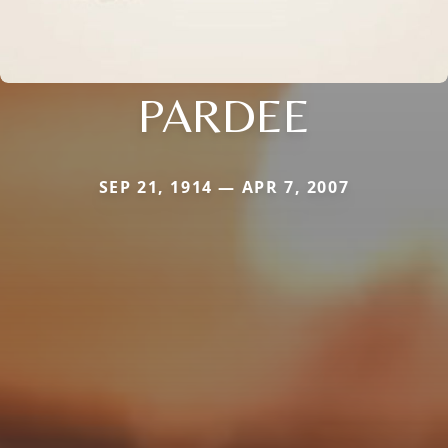
PARDEE
SEP 21, 1914 — APR 7, 2007