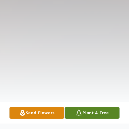
Send Flowers
Plant A Tree