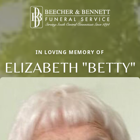
IN LOVING MEMORY OF
ELIZABETH "BETTY"