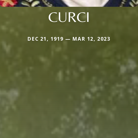
CURCI
DEC 21, 1919 — MAR 12, 2023