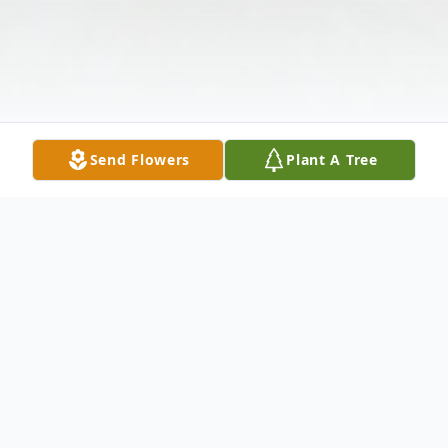
Send Flowers
Plant A Tree
Obituary
Elizabeth "Betty" Curci (née Salerno), 103,