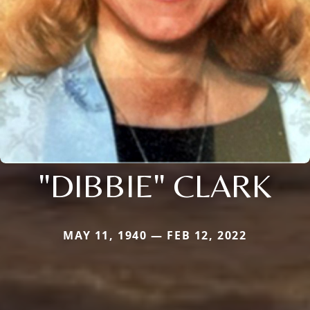
"DIBBIE" CLARK
MAY 11, 1940 — FEB 12, 2022