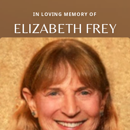
IN LOVING MEMORY OF
ELIZABETH FREY