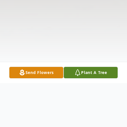
Send Flowers
Plant A Tree