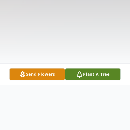
Send Flowers
Plant A Tree