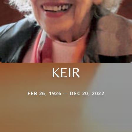
KEIR
FEB 26, 1926 — DEC 20, 2022