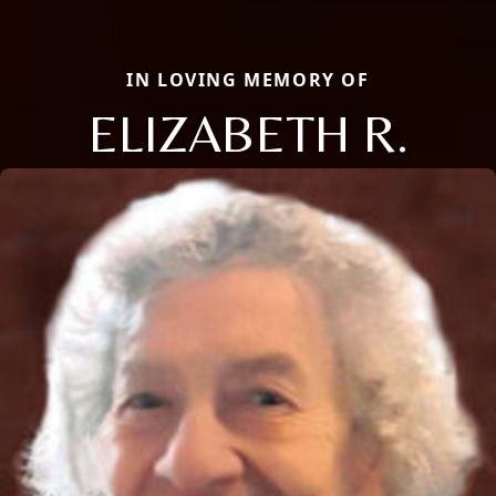
IN LOVING MEMORY OF
ELIZABETH R.