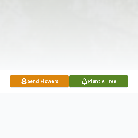
Send Flowers
Plant A Tree