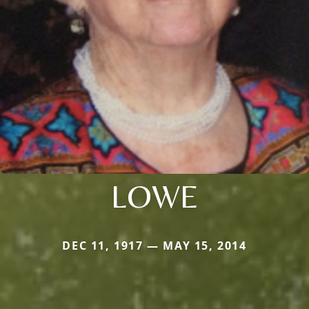
LOWE
DEC 11, 1917 — MAY 15, 2014