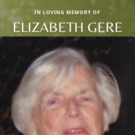
IN LOVING MEMORY OF
ELIZABETH GERE