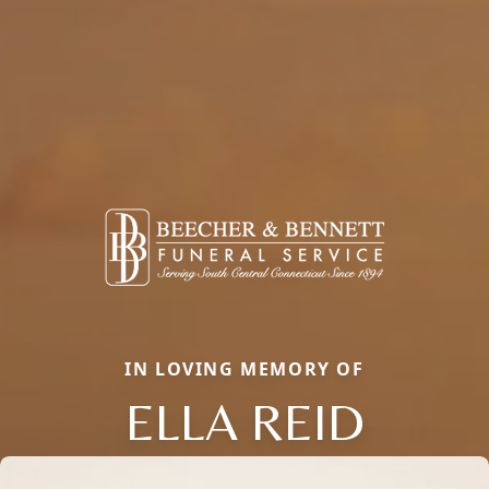
IN LOVING MEMORY OF
ELLA REID