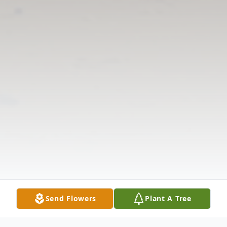
Send Flowers
Plant A Tree