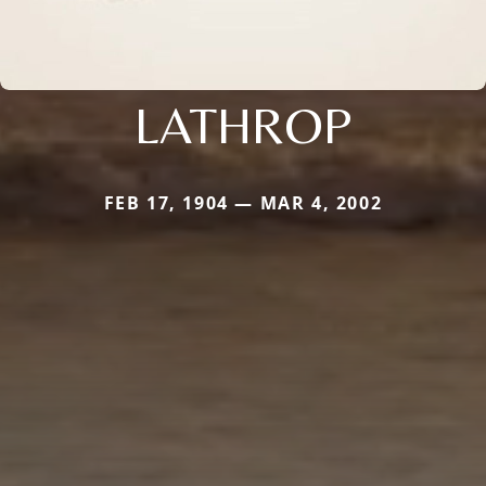
LATHROP
FEB 17, 1904 — MAR 4, 2002