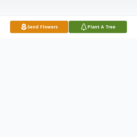
Send Flowers
Plant A Tree
Obituary
Ellen (Mulhern) Sands, age 65, of North
Branford passed away on August 3, 2023.
Ellen was the widow of Garry Sands. Born