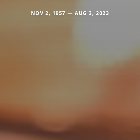
NOV 2, 1957 — AUG 3, 2023