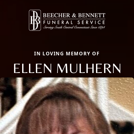
IN LOVING MEMORY OF
ELLEN MULHERN