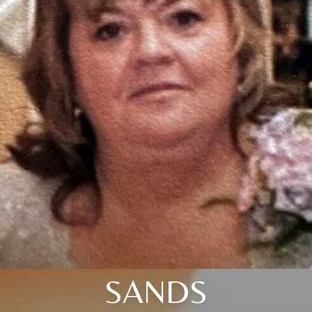
SANDS