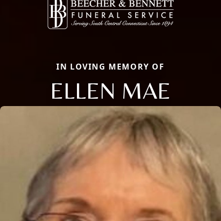
IN LOVING MEMORY OF
ELLEN MAE