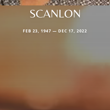
SCANLON
FEB 23, 1947 — DEC 17, 2022