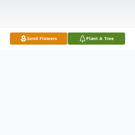
Send Flowers
Plant A Tree
Obituary
Ellen Mae Scanlon, 75, died on December
17, 2022 in her home in North Carolina. She